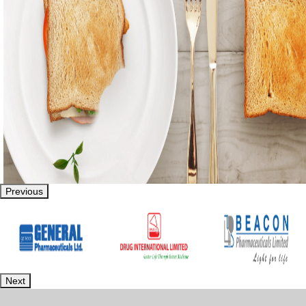
Previous
Next